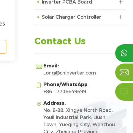
Inverter PCBA Board
Solar Charger Controller
es
Contact Us

Email:


Long@cninverter.com
Phone/WhatsApp：


+86 17706649699
Address:

No. 8-88, Xingye North Road,
Youli Industrial Park, Liushi
Town, Yueqing City, Wenzhou
City, Zhejiang Province