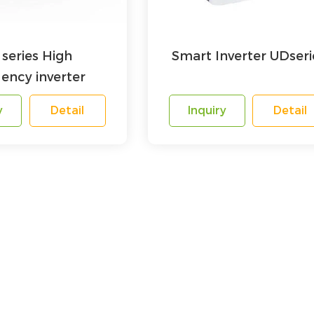
series High
Smart Inverter UDseri
ency inverter
y
Detail
Inquiry
Detail