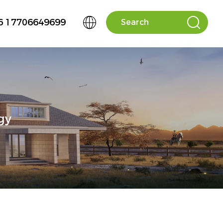


6 17706649699
gy