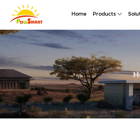
Home
Products
Solu
H