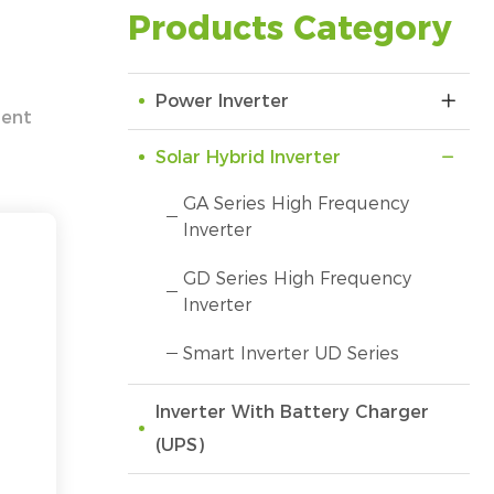
Products Category
Power Inverter
gent
Solar Hybrid Inverter
GA Series High Frequency
Inverter
GD Series High Frequency
Inverter
Smart Inverter UD Series
Inverter With Battery Charger
(UPS)