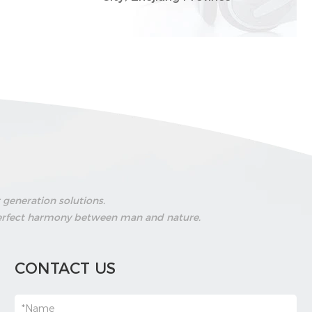
generation solutions.
g perfect harmony between man and nature.
CONTACT US