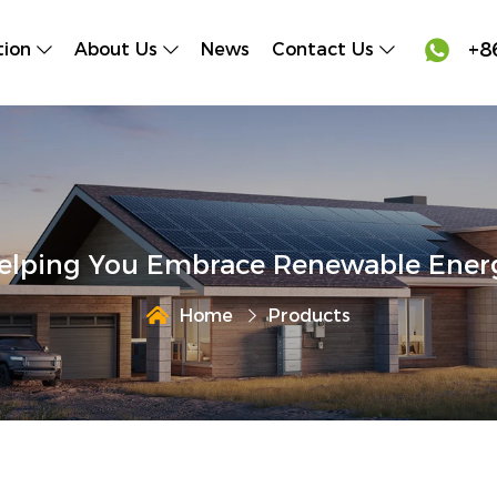

+8
tion
About Us
News
Contact Us
elping You Embrace Renewable Ener
Home
Products