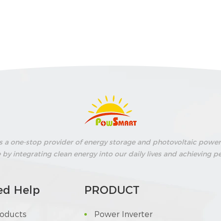
s a one-stop provider of energy storage and photovoltaic power 
fe by integrating clean energy into our daily lives and achievin
ed Help
PRODUCT
roducts
Power Inverter