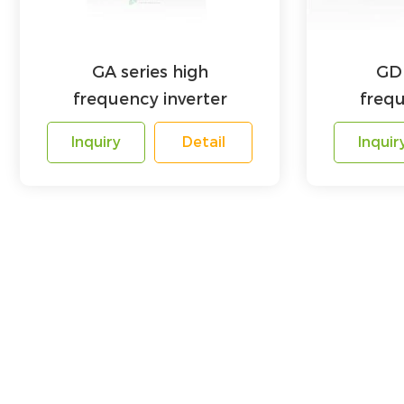
GA series high
GD 
frequency inverter
frequ
Inquiry
Detail
Inquir