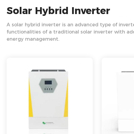
Solar Hybrid Inverter
A solar hybrid inverter is an advanced type of inver
functionalities of a traditional solar inverter with a
energy management.