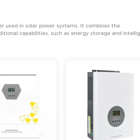
ter used in solar power systems. It combines the
dditional capabilities, such as energy storage and intelli