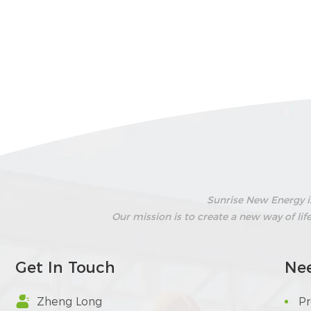
Sunrise New Energy i
Our mission is to create a new way of li
Get In Touch
Ne

Zheng Long
P