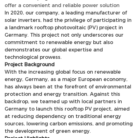
offer a convenient and reliable power solution
In 2020, our company, a leading manufacturer of
solar inverters, had the privilege of participating in
a landmark rooftop photovoltaic (PV) project in
Germany. This project not only underscores our
commitment to renewable energy but also
demonstrates our global expertise and
technological prowess.
Project Background
With the increasing global focus on renewable
energy, Germany, as a major European economy,
has always been at the forefront of environmental
protection and energy transition. Against this
backdrop, we teamed up with local partners in
Germany to launch this rooftop PV project, aimed
at reducing dependency on traditional energy
sources, lowering carbon emissions, and promoting
the development of green energy.