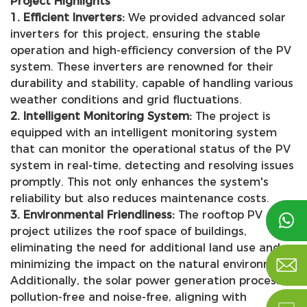
Project Highlights
1. Efficient Inverters:
We provided advanced solar
inverters for this project, ensuring the stable
operation and high-efficiency conversion of the PV
system. These inverters are renowned for their
durability and stability, capable of handling various
weather conditions and grid fluctuations.
2. Intelligent Monitoring System:
The project is
equipped with an intelligent monitoring system
that can monitor the operational status of the PV
system in real-time, detecting and resolving issues
promptly. This not only enhances the system's
reliability but also reduces maintenance costs.
3. Environmental Friendliness:
The rooftop PV

project utilizes the roof space of buildings,
eliminating the need for additional land use and

minimizing the impact on the natural environment.
Additionally, the solar power generation process is
pollution-free and noise-free, aligning with