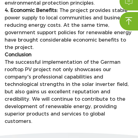

environmental protection principles.
4. Economic Benefits:
The project provides stable
power supply to local communities and businesses,

reducing energy costs. At the same time,
government support policies for renewable energy
have brought considerable economic benefits to
the project.
Conclusion
The successful implementation of the German
rooftop PV project not only showcases our
company's professional capabilities and
technological strengths in the solar inverter field,
but also gains us excellent reputation and
credibility. We will continue to contribute to the
development of renewable energy, providing
superior products and services to global
customers.