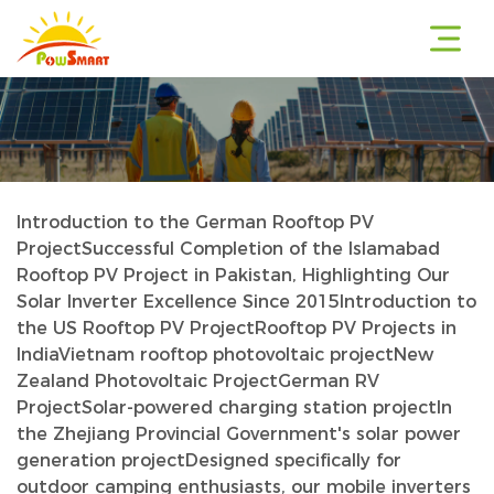
Introduction to the German Rooftop PV
r
Project
Successful Completion of the Islamabad
Rooftop PV Project in Pakistan, Highlighting Our
Solar Inverter Excellence Since 2015
Introduction to
the US Rooftop PV Project
Rooftop PV Projects in
r
India
Vietnam rooftop photovoltaic project
New
Zealand Photovoltaic Project
German RV
Project
Solar-powered charging station project
In
the Zhejiang Provincial Government's solar power
r
generation project
Designed specifically for
outdoor camping enthusiasts, our mobile inverters