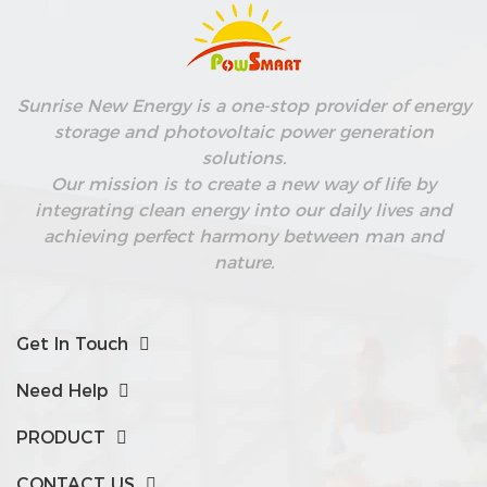
Sunrise New Energy is a one-stop provider of energy
storage and photovoltaic power generation
solutions.
Our mission is to create a new way of life by
nd
integrating clean energy into our daily lives and
achieving perfect harmony between man and
nature.
Get In Touch
Need Help
PRODUCT
CONTACT US