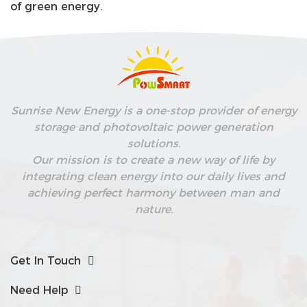
of green energy.
Sunrise New Energy is a one-stop provider of energy
storage and photovoltaic power generation
solutions.
Our mission is to create a new way of life by
integrating clean energy into our daily lives and
achieving perfect harmony between man and
nature.
Get In Touch
Need Help