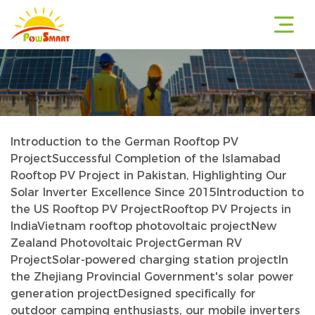
Introduction to the German Rooftop PV
r
Project
Successful Completion of the Islamabad
Rooftop PV Project in Pakistan, Highlighting Our
Solar Inverter Excellence Since 2015
Introduction to
the US Rooftop PV Project
Rooftop PV Projects in
r
India
Vietnam rooftop photovoltaic project
New
Zealand Photovoltaic Project
German RV
Project
Solar-powered charging station project
In
the Zhejiang Provincial Government's solar power
r
generation project
Designed specifically for
outdoor camping enthusiasts, our mobile inverters