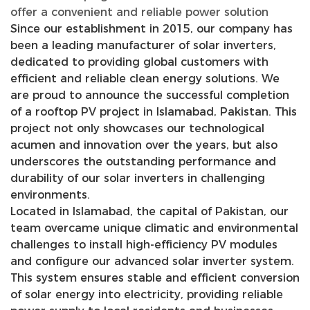
offer a convenient and reliable power solution
Since our establishment in 2015, our company has
been a leading manufacturer of solar inverters,
dedicated to providing global customers with
efficient and reliable clean energy solutions. We
are proud to announce the successful completion
of a rooftop PV project in Islamabad, Pakistan. This
project not only showcases our technological
acumen and innovation over the years, but also
underscores the outstanding performance and
durability of our solar inverters in challenging
environments.
Located in Islamabad, the capital of Pakistan, our
team overcame unique climatic and environmental
challenges to install high-efficiency PV modules
and configure our advanced solar inverter system.
This system ensures stable and efficient conversion
of solar energy into electricity, providing reliable