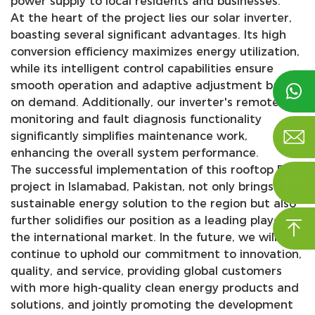
power supply to local residents and businesses.
At the heart of the project lies our solar inverter,
boasting several significant advantages. Its high
conversion efficiency maximizes energy utilization,
while its intelligent control capabilities ensure
smooth operation and adaptive adjustment based

on demand. Additionally, our inverter's remote
monitoring and fault diagnosis functionality

significantly simplifies maintenance work,
enhancing the overall system performance.
The successful implementation of this rooftop PV

project in Islamabad, Pakistan, not only brings a
sustainable energy solution to the region but also
further solidifies our position as a leading player in

the international market. In the future, we will
continue to uphold our commitment to innovation,
quality, and service, providing global customers
with more high-quality clean energy products and
solutions, and jointly promoting the development