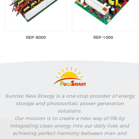
REP-8000
REP-1000
Sunrise New Energy is a one-stop provider of energy
storage and photovoltaic power generation
solutions.
Our mission is to create a new way of life by
integrating clean energy into our daily lives and
achieving perfect harmony between man and