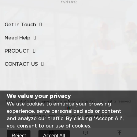
nature.
Get In Touch
Need Help
PRODUCT
CONTACT US
We value your privacy
Copyright © 2024 Zhejiang Sunrise New Energy Co,Ltd all rights reserved
We use cookies to enhance your browsing
experience, serve personalized ads or content,
Powered by:Otree
Privacy Policy
|
Sitemaps
|
XML
and analyze our traffic. By clicking "Accept All",
you consent to our use of cookies.




Reject
Accept All