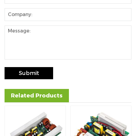
se
ês
Submit
Related Products