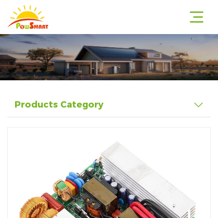
r
Products Category
r
r