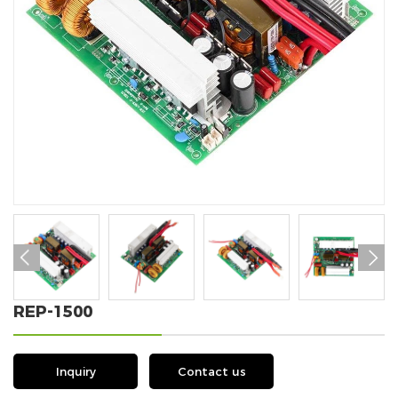


REP-1500
Inquiry
Contact us