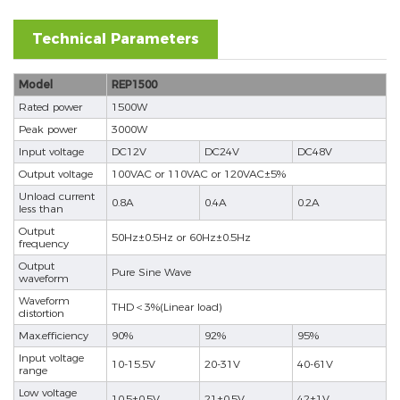
Technical Parameters
Model
REP1500
Rated power
1500W
Peak power
3000W
Input voltage
DC12V
DC24V
DC48V
Output voltage
100VAC or 110VAC or 120VAC±5%
Unload current
0.8A
0.4A
0.2A
less than
Output
50Hz±0.5Hz or 60Hz±0.5Hz
frequency
Output
Pure Sine Wave
waveform
Waveform
THD＜3%(Linear load)
distortion
Max.efficiency
90%
92%
95%
Input voltage
10-15.5V
20-31V
40-61V
range
Low voltage
10.5±0.5V
21±0.5V
42±1V