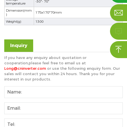
-30°- 70°
temperature
Dimension(mm

175x170*70mm
)
Weight(g)
1300

Inquiry

nd
If you have any enquiry about quotation or
cooperation,please feel free to email us at
Long@cninverter.com
or use the following enquiry form. Our
sales will contact you within 24 hours. Thank you for your
interest in our products.