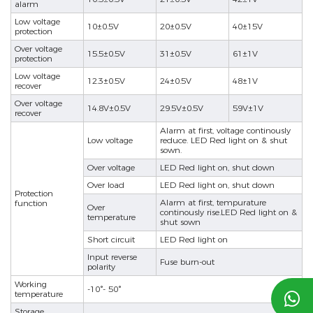
alarm
Low voltage
10±0.5V
20±0.5V
40±15V
protection
Over voltage
15.5±0.5V
31±0.5V
61±1V
protection
Low voltage
12.3±0.5V
24±0.5V
48±1V
recover
Over voltage
14.8V±0.5V
29.5V±0.5V
59V±1V
recover
Alarm at first, voltage continously
Low voltage
reduce. LED Red light on & shut
sown.
Over voltage
LED Red light on, shut down
Over load
LED Red light on, shut down
Protection
Alarm at first, tempurature
function
Over
continously rise.LED Red light on &
temperature
shut sown
Short circuit
LED Red light on
Input reverse
Fuse burn-out
polarity
Working
-10°- 50°
temperature

Storage