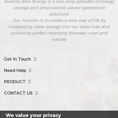
Sunrise New Energy is a one-stop provider of energy
storage and photovoltaic power generation
solutions.
Our mission is to create a new way of life by
integrating clean energy into our daily lives and
achieving perfect harmony between man and
nature.
Get In Touch
Need Help
PRODUCT
CONTACT US
We value your privacy