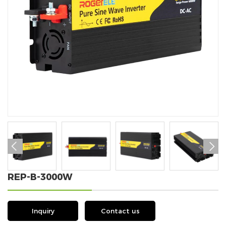


REP-B-3000W
Inquiry
Contact us