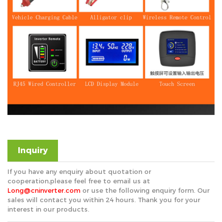
Inquiry
If you have any enquiry about quotation or
cooperation,please feel free to email us at
Long@cninverter.com
or use the following enquiry form. Our
sales will contact you within 24 hours. Thank you for your
interest in our products.