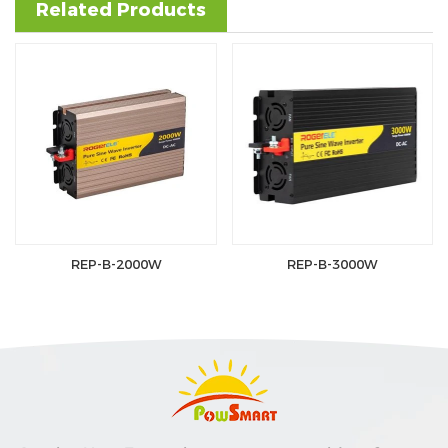
Related Products
REP-B-2000W
REP-B-3000W