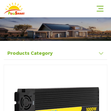
r
Products Category
r
r