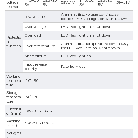
14.8V±0.
29.5V±0.
14.8V±0.
29.5V±0.
voltage
59V±1V
59V±1V
5V
5V
5V
5V
recover
Alarm at first, voltage continously
Low voltage
reduce. LED Red light on & shut sown.
Over voltage
LED Red light on, shut down
Over load
LED Red light on, shut down
Protectio
n
Alarm at first, tempurature continously
function
Over temperature
rise.LED Red light on & shut sown
nd
Short circuit
LED Red light on
Input reverse
Fuse burn-out
polarity
Working
tempera
-10°- 50°
ture
Storage
tempera
-30°- 70°
ture
Dimensi
395x180x80mm
on(mm)
Packing
450x230x130mm
(mm)
Net./gros
s