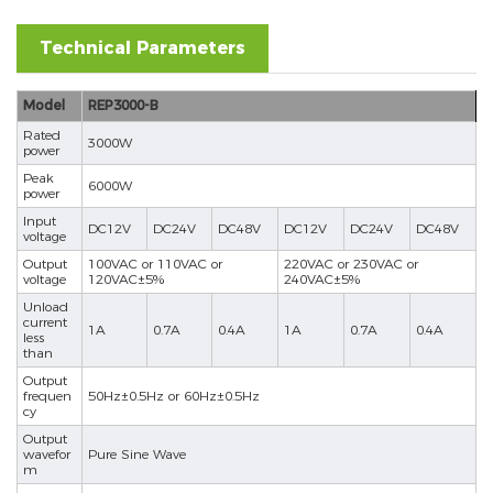
Technical Parameters
Model
REP3000-B
Rated
3000W
power
Peak
6000W
power
Input
DC12V
DC24V
DC48V
DC12V
DC24V
DC48V
voltage
Output
100VAC or 110VAC or
220VAC or 230VAC or
voltage
120VAC±5%
240VAC±5%
Unload
current
1A
0.7A
0.4A
1A
0.7A
0.4A
less
than
Output
frequen
50Hz±0.5Hz or 60Hz±0.5Hz
cy
Output
wavefor
Pure Sine Wave
m