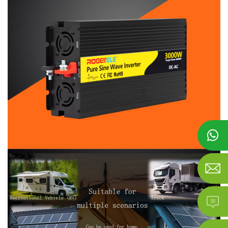


