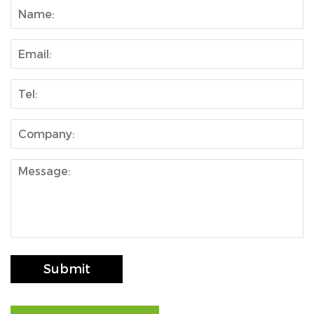
Submit