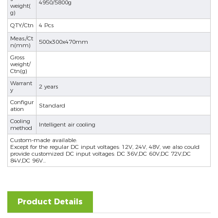
4950/5800g
weight(
g)
se
QTY/Ctn
4 Pcs
Meas./Ct
500x300x470mm
n(mm)
Gross
ês
weight/
Ctn(g)
Warrant
2 years
y
Configur
Standard
ation
Cooling
Intelligent air cooling
method
Custom-made available:
Except for the regular DC input voltages: 12V, 24V, 48V, we also could
provide customized DC input voltages: DC 36V,DC 60V,DC 72V,DC
84V,DC 96V...
Product Details