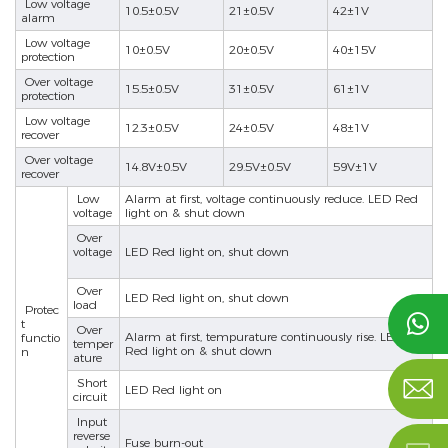
Low voltage
10.5±0.5V
21±0.5V
42±1V
alarm
Low voltage
10±0.5V
20±0.5V
40±15V
protection
Over voltage
15.5±0.5V
31±0.5V
61±1V
protection
Low voltage
12.3±0.5V
24±0.5V
48±1V
recover
Over voltage
14.8V±0.5V
29.5V±0.5V
59V±1V
nd
recover
Low
Alarm at first, voltage continuously reduce. LED Red
voltage
light on & shut down
Over
voltage
LED Red light on, shut down
Over
LED Red light on, shut down
load
Protec

t
Over
Alarm at first, tempurature continuously rise. LED
functio
temper
Red light on & shut down
n
ature

Short
LED Red light on
circuit
Input
reverse
Fuse burn-out