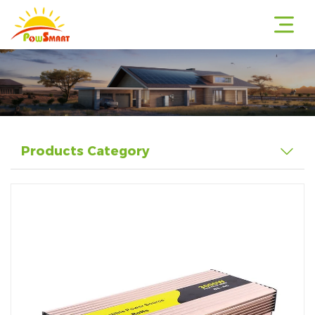
r
Products Category
r
r