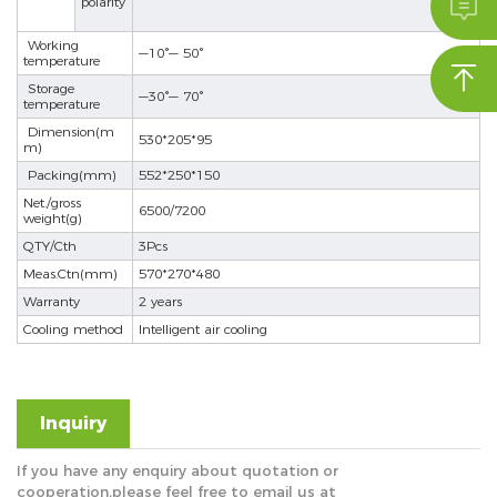

polarity
se
Working
—10°— 50°
temperature

Storage
—30°— 70°
temperature
Dimension(m
ês
530*205*95
m)
Packing(mm)
552*250*150
Net./gross
6500/7200
weight(g)
QTY/Cth
3Pcs
Meas.Ctn(mm)
570*270*480
Warranty
2 years
Cooling method
Intelligent air cooling
Inquiry
If you have any enquiry about quotation or
cooperation,please feel free to email us at