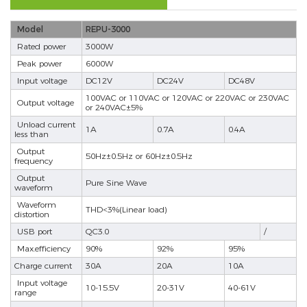
Model
REPU-3000
Rated power
3000W
Peak power
6000W
Input voltage
DC12V
DC24V
DC48V
100VAC or 110VAC or 120VAC or 220VAC or 230VAC
Output voltage
or 240VAC±5%
Unload current
1A
0.7A
0.4A
less than
Output
50Hz±0.5Hz or 60Hz±0.5Hz
frequency
Output
Pure Sine Wave
waveform
Waveform
THD<3%(Linear load)
distortion
USB port
QC3.0
/
Max.efficiency
90%
92%
95%
Charge current
30A
20A
10A
Input voltage
10-15.5V
20-31V
40-61V
range