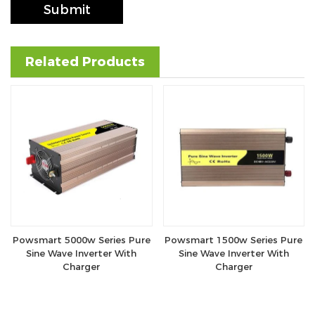
Submit
Related Products
Powsmart 5000w Series Pure
Powsmart 1500w Series Pure
Sine Wave Inverter With
Sine Wave Inverter With
Charger
Charger