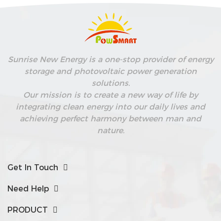
Sunrise New Energy is a one-stop provider of energy
storage and photovoltaic power generation
solutions.
Our mission is to create a new way of life by
integrating clean energy into our daily lives and
achieving perfect harmony between man and
nature.
Get In Touch
Need Help
PRODUCT