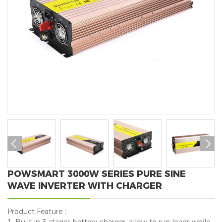


POWSMART 3000W SERIES PURE SINE
WAVE INVERTER WITH CHARGER
Product Feature：
1. Built-in 3-stages battery charger, allow to run loads while