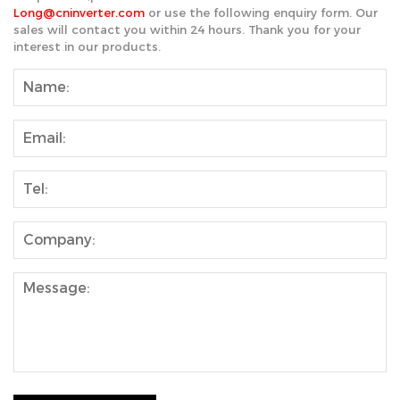
Long@cninverter.com
or use the following enquiry form. Our
sales will contact you within 24 hours. Thank you for your
interest in our products.