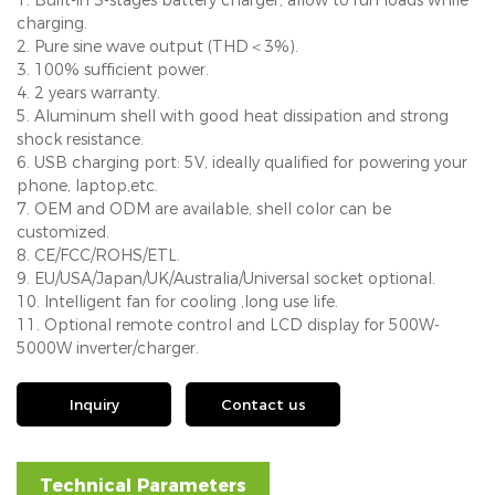
charging.
2. Pure sine wave output (THD＜3%).
3. 100% sufficient power.
4. 2 years warranty.
5. Aluminum shell with good heat dissipation and strong
shock resistance.
6. USB charging port: 5V, ideally qualified for powering your
phone, laptop,etc.
7. OEM and ODM are available, shell color can be
customized.
8. CE/FCC/ROHS/ETL.
9. EU/USA/Japan/UK/Australia/Universal socket optional.
10. Intelligent fan for cooling ,long use life.
11. Optional remote control and LCD display for 500W-
5000W inverter/charger.
Inquiry
Contact us
Technical Parameters