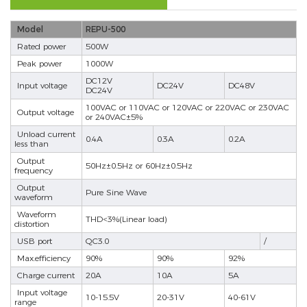
Model
REPU-500
Rated power
500W
Peak power
1000W
DC12V
Input voltage
DC24V
DC48V
DC24V
100VAC or 110VAC or 120VAC or 220VAC or 230VAC
Output voltage
or 240VAC±5%
Unload current
0.4A
0.3A
0.2A
less than
Output
50Hz±0.5Hz or 60Hz±0.5Hz
frequency
Output
Pure Sine Wave
waveform
Waveform
THD<3%(Linear load)
distortion
USB port
QC3.0
/
Max.efficiency
90%
90%
92%
Charge current
20A
10A
5A
Input voltage
10-15.5V
20-31V
40-61V
range