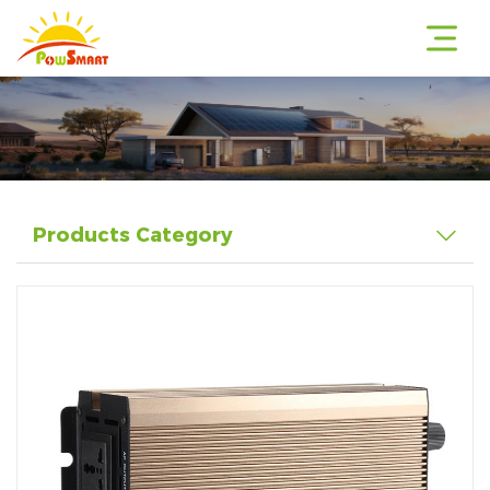
r
Products Category
r
r