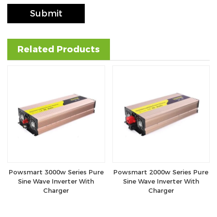
Submit
Related Products
Powsmart 3000w Series Pure
Powsmart 2000w Series Pure
Sine Wave Inverter With
Sine Wave Inverter With
Charger
Charger