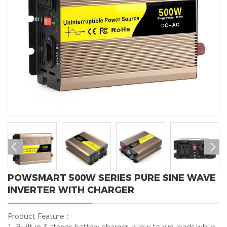


POWSMART 500W SERIES PURE SINE WAVE
INVERTER WITH CHARGER
Product Feature：
1. Built-in 3-stages battery charger, allow to run loads while