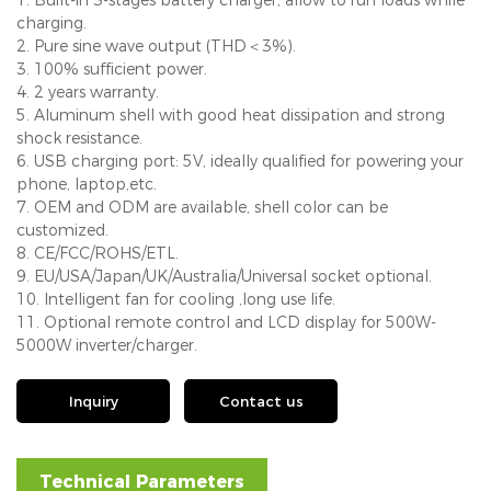
charging.
2. Pure sine wave output (THD＜3%).
3. 100% sufficient power.
4. 2 years warranty.
5. Aluminum shell with good heat dissipation and strong
shock resistance.
6. USB charging port: 5V, ideally qualified for powering your
phone, laptop,etc.
7. OEM and ODM are available, shell color can be
customized.
8. CE/FCC/ROHS/ETL.
9. EU/USA/Japan/UK/Australia/Universal socket optional.
10. Intelligent fan for cooling ,long use life.
11. Optional remote control and LCD display for 500W-
5000W inverter/charger.
Inquiry
Contact us
Technical Parameters