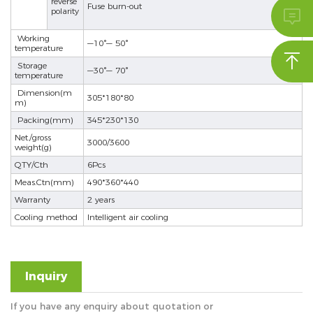
reverse
Fuse burn-out
polarity

se
Working
—10°— 50°
temperature

Storage
—30°— 70°
temperature
ês
Dimension(m
305*180*80
m)
Packing(mm)
345*230*130
Net./gross
3000/3600
weight(g)
QTY/Cth
6Pcs
Meas.Ctn(mm)
490*360*440
Warranty
2 years
Cooling method
Intelligent air cooling
Inquiry
If you have any enquiry about quotation or