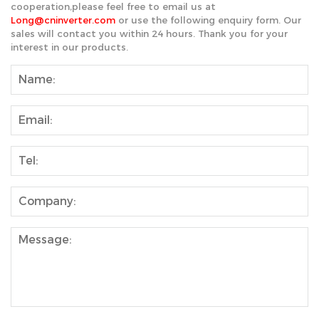
cooperation,please feel free to email us at
Long@cninverter.com
or use the following enquiry form. Our
sales will contact you within 24 hours. Thank you for your
interest in our products.