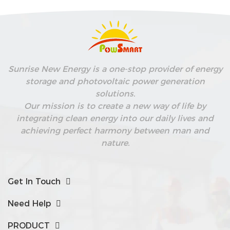
Sunrise New Energy is a one-stop provider of energy
storage and photovoltaic power generation
solutions.
Our mission is to create a new way of life by
integrating clean energy into our daily lives and
achieving perfect harmony between man and
nature.
Get In Touch
Need Help
PRODUCT