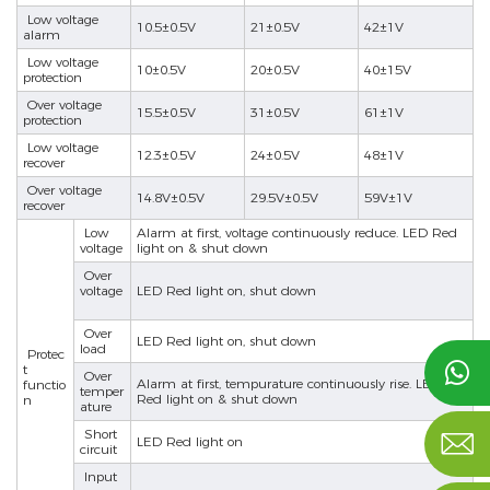
Low voltage
10.5±0.5V
21±0.5V
42±1V
alarm
Low voltage
10±0.5V
20±0.5V
40±15V
protection
Over voltage
15.5±0.5V
31±0.5V
61±1V
protection
Low voltage
12.3±0.5V
24±0.5V
48±1V
recover
nd
Over voltage
14.8V±0.5V
29.5V±0.5V
59V±1V
recover
Low
Alarm at first, voltage continuously reduce. LED Red
voltage
light on & shut down
Over
voltage
LED Red light on, shut down
Over
LED Red light on, shut down
load
Protec

t
Over
Alarm at first, tempurature continuously rise. LED
functio
temper
Red light on & shut down
n
ature
Short

LED Red light on
circuit
Input