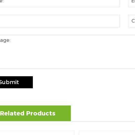
Submit
Related Products