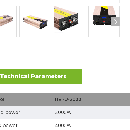

Technical Parameters
el
REPU-2000
d power
2000W
k power
4000W