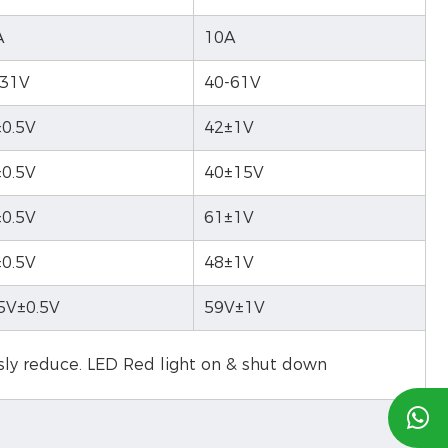
A
10A
-31V
40-61V
0.5V
42±1V
0.5V
40±15V
0.5V
61±1V
0.5V
48±1V
5V±0.5V
59V±1V
usly reduce. LED Red light on & shut down
