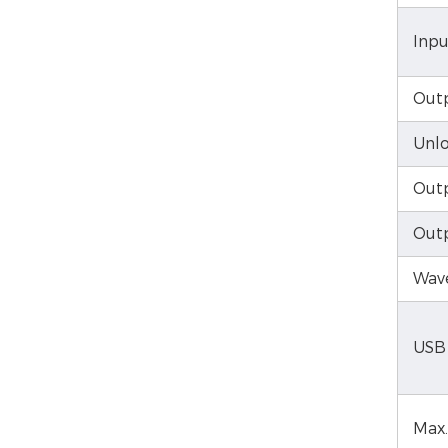
Inpu
Outp
Unlo
Outp
Out
Wave
USB
Max.