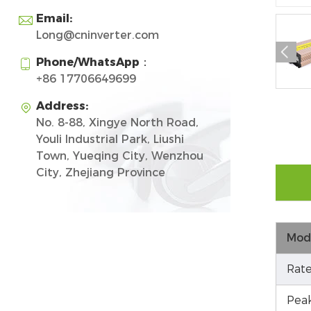
Email:

Long@cninverter.com

Phone/WhatsApp：

+86 17706649699
Address:

No. 8-88, Xingye North Road,
Youli Industrial Park, Liushi
Town, Yueqing City, Wenzhou
City, Zhejiang Province
Mod
Rate
Pea