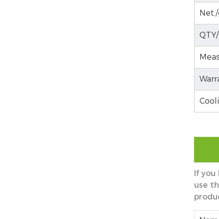
Net./
QTY/
Meas
Warr
Cool
If you
use th
produ