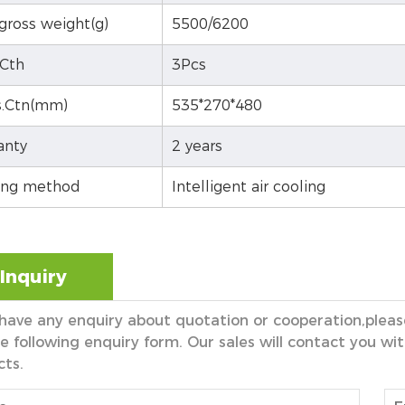
gross weight(g)
5500/6200
Cth
3Pcs
.Ctn(mm)
535*270*480
anty
2 years
ing method
Intelligent air cooling
Inquiry
 have any enquiry about quotation or cooperation,please
e following enquiry form. Our sales will contact you wit
cts.