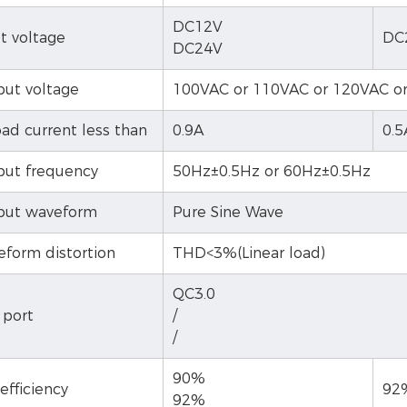
DC12V
t voltage
DC
DC24V
ut voltage
100VAC or 110VAC or 120VAC o
ad current less than
0.9A
0.5
ut frequency
50Hz±0.5Hz or 60Hz±0.5Hz
put waveform
Pure Sine Wave
form distortion
THD<3%(Linear load)
QC3.0
 port
/
/
90%
efficiency
92
92%