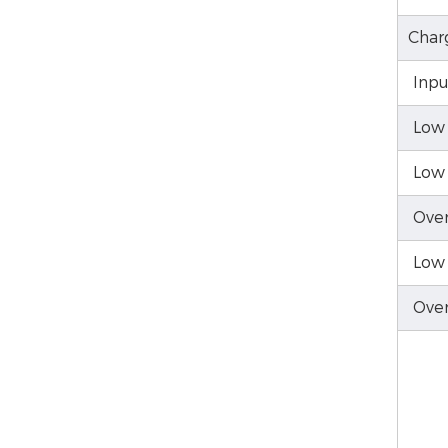
Char
Inpu
Low 
Low 
Over
Low 
Over