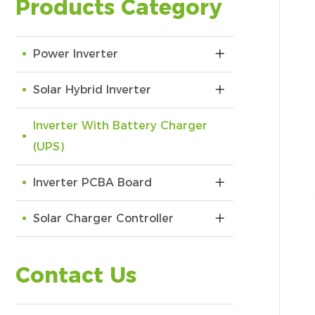
Products Category
Power Inverter
Solar Hybrid Inverter
Inverter With Battery Charger
(UPS)
Inverter PCBA Board
Solar Charger Controller
Contact Us