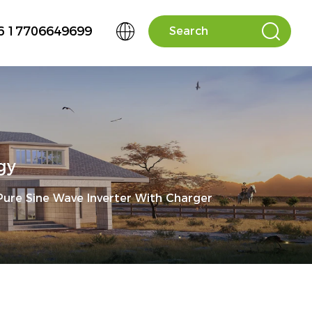


6 17706649699
gy
ure Sine Wave Inverter With Charger