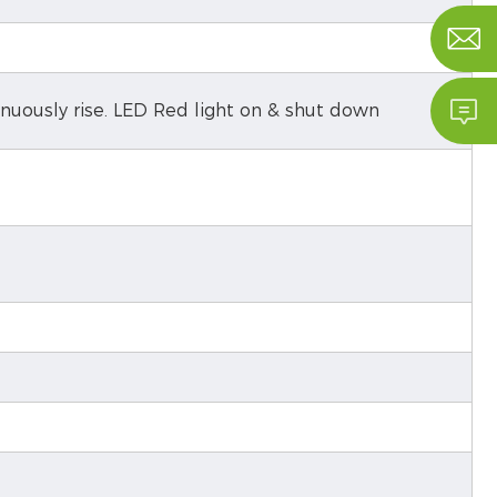


inuously rise. LED Red light on & shut down