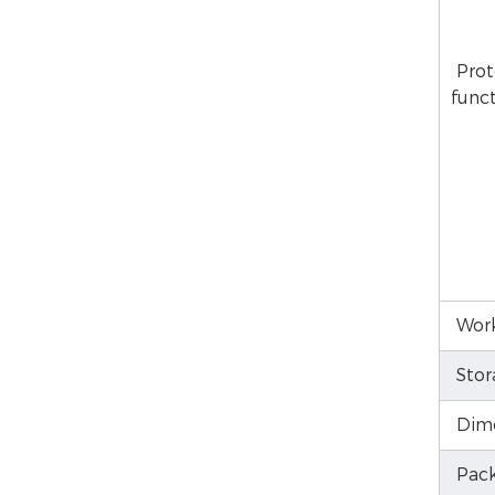
Prot
func
Work
Stor
Dim
Pack