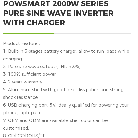
POWSMART 2000W SERIES
PURE SINE WAVE INVERTER
WITH CHARGER
Product Feature：
1. Built-in 3-stages battery charger, allow to run loads while
charging.
2. Pure sine wave output (THD＜3%).
3. 100% sufficient power.
4. 2 years warranty.
5. Aluminum shell with good heat dissipation and strong
shock resistance.
6. USB charging port: 5V, ideally qualified for powering your
phone, laptop,etc.
7. OEM and ODM are available, shell color can be
customized.
8. CE/FCC/ROHS/ETL.