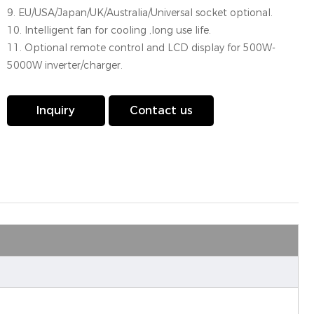
9. EU/USA/Japan/UK/Australia/Universal socket optional.
10. Intelligent fan for cooling ,long use life.
11. Optional remote control and LCD display for 500W-
5000W inverter/charger.
Inquiry
Contact us