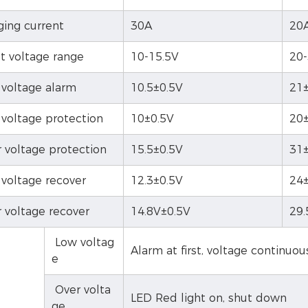
ging current
30A
20
t voltage range
10-15.5V
20
voltage alarm
10.5±0.5V
21±
voltage protection
10±0.5V
20±
 voltage protection
15.5±0.5V
31±
voltage recover
12.3±0.5V
24±
 voltage recover
14.8V±0.5V
29.
Low voltag
Alarm at first, voltage continuo
e
Over volta
LED Red light on, shut down
ge