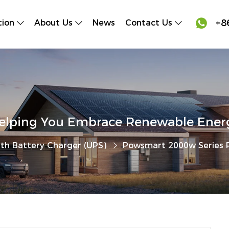

+8
tion
About Us
News
Contact Us
elping You Embrace Renewable Ener
ith Battery Charger (UPS)
Powsmart 2000w Series P