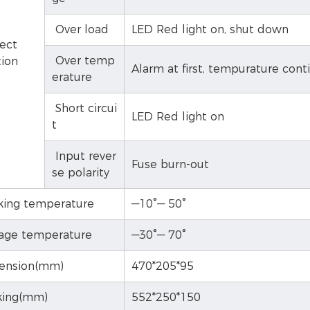
Over load
LED Red light on, shut down
ect
Over temp
tion
Alarm at first, tempurature cont
erature
Short circui
LED Red light on
t
Input rever
Fuse burn-out
se polarity
ing temperature
—10°— 50°
age temperature
—30°— 70°
ension(mm)
470*205*95
ing(mm)
552*250*150