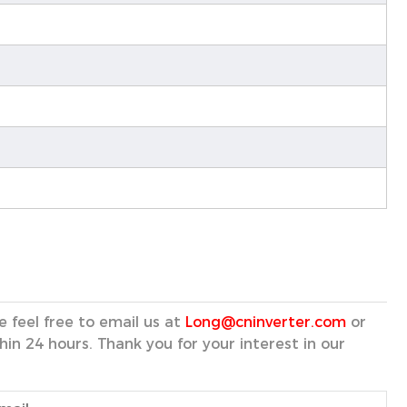
 feel free to email us at
Long@cninverter.com
or
hin 24 hours. Thank you for your interest in our