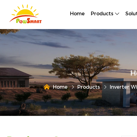
Home
Products
Solu
H
Home
Products
Inverter W