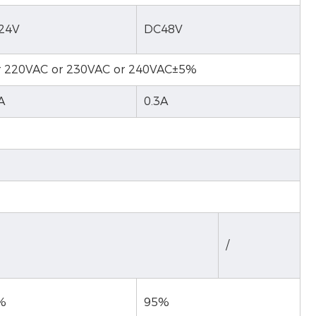
24V
DC48V
r 220VAC or 230VAC or 240VAC±5%
A
0.3A
/
%
95%