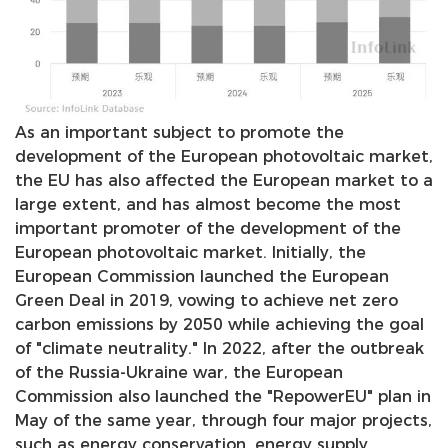
As an important subject to promote the
development of the European photovoltaic market,
the EU has also affected the European market to a
large extent, and has almost become the most
important promoter of the development of the
European photovoltaic market. Initially, the
European Commission launched the European
Green Deal in 2019, vowing to achieve net zero
carbon emissions by 2050 while achieving the goal
of "climate neutrality." In 2022, after the outbreak
of the Russia-Ukraine war, the European
Commission also launched the "RepowerEU" plan in
May of the same year, through four major projects,
such as energy conservation, energy supply