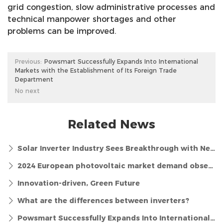
grid congestion, slow administrative processes and
technical manpower shortages and other
problems can be improved.
Previous:
Powsmart Successfully Expands Into International
Markets with the Establishment of Its Foreign Trade
Department
No next
Related News
Solar Inverter Industry Sees Breakthrough with New Efficiency Standards
2024 European photovoltaic market demand observation and long-term outlook
Innovation-driven, Green Future
What are the differences between inverters?
Powsmart Successfully Expands Into International Markets with the Establishment of Its Foreign Trade Department