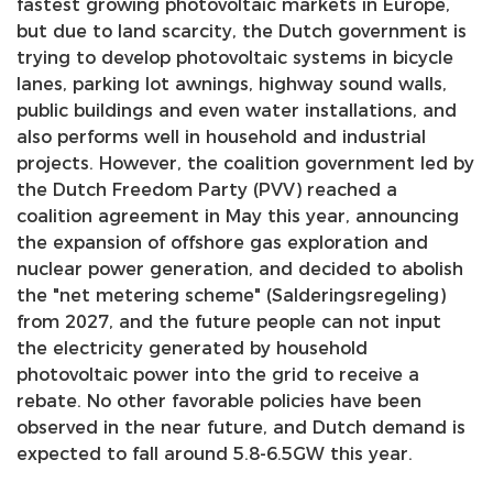
fastest growing photovoltaic markets in Europe,
but due to land scarcity, the Dutch government is
trying to develop photovoltaic systems in bicycle
lanes, parking lot awnings, highway sound walls,
public buildings and even water installations, and
also performs well in household and industrial
projects. However, the coalition government led by
the Dutch Freedom Party (PVV) reached a
coalition agreement in May this year, announcing
the expansion of offshore gas exploration and
nuclear power generation, and decided to abolish
the "net metering scheme" (Salderingsregeling)
from 2027, and the future people can not input
the electricity generated by household
photovoltaic power into the grid to receive a
rebate. No other favorable policies have been
observed in the near future, and Dutch demand is
expected to fall around 5.8-6.5GW this year.