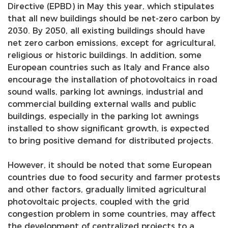
Directive (EPBD) in May this year, which stipulates
that all new buildings should be net-zero carbon by
2030. By 2050, all existing buildings should have
net zero carbon emissions, except for agricultural,
religious or historic buildings. In addition, some
European countries such as Italy and France also
encourage the installation of photovoltaics in road
sound walls, parking lot awnings, industrial and
commercial building external walls and public
buildings, especially in the parking lot awnings
installed to show significant growth, is expected
to bring positive demand for distributed projects.
However, it should be noted that some European
countries due to food security and farmer protests
and other factors, gradually limited agricultural
photovoltaic projects, coupled with the grid
congestion problem in some countries, may affect
the development of centralized projects to a