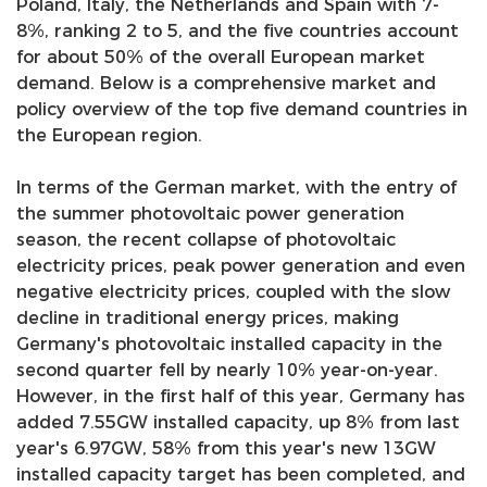
Poland, Italy, the Netherlands and Spain with 7-
8%, ranking 2 to 5, and the five countries account
for about 50% of the overall European market
demand. Below is a comprehensive market and
policy overview of the top five demand countries in
the European region.
In terms of the German market, with the entry of
the summer photovoltaic power generation
season, the recent collapse of photovoltaic
electricity prices, peak power generation and even
negative electricity prices, coupled with the slow
decline in traditional energy prices, making
Germany's photovoltaic installed capacity in the
second quarter fell by nearly 10% year-on-year.
However, in the first half of this year, Germany has
added 7.55GW installed capacity, up 8% from last
year's 6.97GW, 58% from this year's new 13GW
installed capacity target has been completed, and