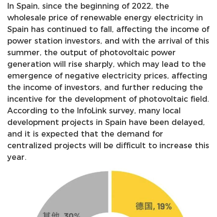
In Spain, since the beginning of 2022, the
wholesale price of renewable energy electricity in
Spain has continued to fall, affecting the income of
power station investors, and with the arrival of this
summer, the output of photovoltaic power
generation will rise sharply, which may lead to the
emergence of negative electricity prices, affecting
the income of investors, and further reducing the
incentive for the development of photovoltaic field.
According to the InfoLink survey, many local
development projects in Spain have been delayed,
and it is expected that the demand for
centralized projects will be difficult to increase this
year.