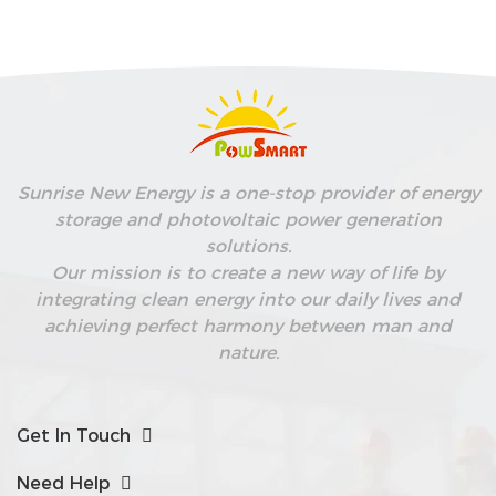
Sunrise New Energy is a one-stop provider of energy
storage and photovoltaic power generation
solutions.
Our mission is to create a new way of life by
integrating clean energy into our daily lives and
achieving perfect harmony between man and
nature.
Get In Touch
Need Help