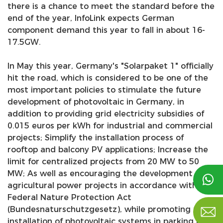
there is a chance to meet the standard before the
end of the year, InfoLink expects German
component demand this year to fall in about 16-
17.5GW.
In May this year, Germany's "Solarpaket 1" officially
hit the road, which is considered to be one of the
most important policies to stimulate the future
development of photovoltaic in Germany, in
addition to providing grid electricity subsidies of
0.015 euros per kWh for industrial and commercial
projects; Simplify the installation process of
rooftop and balcony PV applications; Increase the
limit for centralized projects from 20 MW to 50
MW; As well as encouraging the development of

agricultural power projects in accordance with the
Federal Nature Protection Act

(Bundesnaturschutzgesetz), while promoting the
installation of photovoltaic systems in parking lot