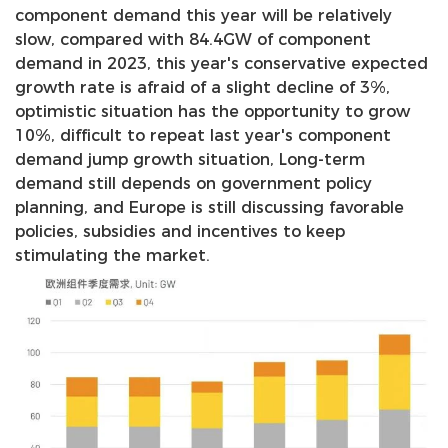
component demand this year will be relatively
slow, compared with 84.4GW of component
demand in 2023, this year's conservative expected
growth rate is afraid of a slight decline of 3%,
optimistic situation has the opportunity to grow
10%, difficult to repeat last year's component
demand jump growth situation, Long-term
demand still depends on government policy
planning, and Europe is still discussing favorable
policies, subsidies and incentives to keep
stimulating the market.