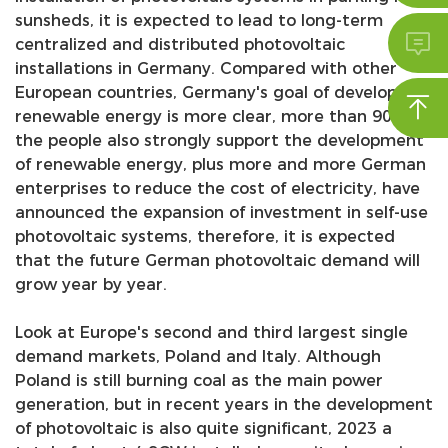
sunsheds, it is expected to lead to long-term

centralized and distributed photovoltaic
installations in Germany. Compared with other
European countries, Germany's goal of developing

renewable energy is more clear, more than 90% of
the people also strongly support the development
of renewable energy, plus more and more German
enterprises to reduce the cost of electricity, have
announced the expansion of investment in self-use
photovoltaic systems, therefore, it is expected
that the future German photovoltaic demand will
grow year by year.
Look at Europe's second and third largest single
demand markets, Poland and Italy. Although
Poland is still burning coal as the main power
generation, but in recent years in the development
of photovoltaic is also quite significant, 2023 a