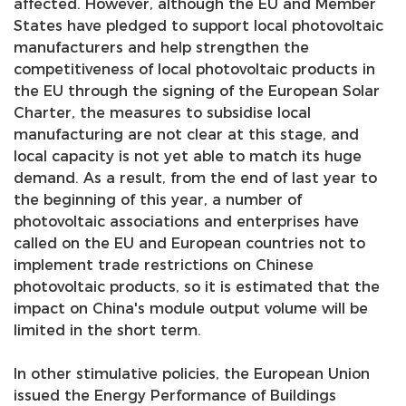
affected. However, although the EU and Member
States have pledged to support local photovoltaic
se
manufacturers and help strengthen the
competitiveness of local photovoltaic products in
the EU through the signing of the European Solar
ês
Charter, the measures to subsidise local
manufacturing are not clear at this stage, and
local capacity is not yet able to match its huge
demand. As a result, from the end of last year to
the beginning of this year, a number of
photovoltaic associations and enterprises have
called on the EU and European countries not to
implement trade restrictions on Chinese
photovoltaic products, so it is estimated that the
impact on China's module output volume will be
limited in the short term.
In other stimulative policies, the European Union
issued the Energy Performance of Buildings