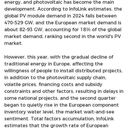
energy, and photovoltaic has become the main
development. According to InfoLink estimates, the
global PV module demand in 2024 falls between
470-529 GW, and the European market demand is
about 82-93 GW, accounting for 18% of the global
market demand, ranking second in the world's PV
market.
However, this year, with the gradual decline of
traditional energy in Europe, affecting the
willingness of people to install distributed projects,
in addition to the photovoltaic supply chain,
volatile prices, financing costs and subsidy
constraints and other factors, resulting in delays in
some national projects, and the second quarter
began to quietly rise in the European component
inventory water level, the market wait-and-see
sentiment. Total factors accumulation, InfoLink
estimates that the growth rate of European