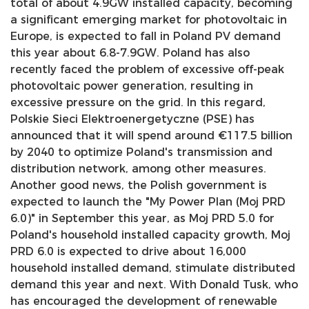
total of about 4.9GW installed capacity, becoming
a significant emerging market for photovoltaic in
Europe, is expected to fall in Poland PV demand
this year about 6.8-7.9GW. Poland has also
recently faced the problem of excessive off-peak
photovoltaic power generation, resulting in
excessive pressure on the grid. In this regard,
Polskie Sieci Elektroenergetyczne (PSE) has
announced that it will spend around €117.5 billion
by 2040 to optimize Poland's transmission and
distribution network, among other measures.
Another good news, the Polish government is
expected to launch the "My Power Plan (Moj PRD
6.0)" in September this year, as Moj PRD 5.0 for
Poland's household installed capacity growth, Moj
PRD 6.0 is expected to drive about 16,000
household installed demand, stimulate distributed
demand this year and next. With Donald Tusk, who
has encouraged the development of renewable