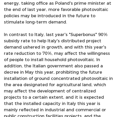
energy, taking office as Poland's prime minister at
the end of last year, more favorable photovoltaic
policies may be introduced in the future to
stimulate long-term demand.
In contrast to Italy, last year's "Superbonus" 90%
subsidy rate to help Italy's distributed project
demand ushered in growth, and with this year's
rate reduction to 70%, may affect the willingness
of people to install household photovoltaic. In
addition, the Italian government also passed a
decree in May this year, prohibiting the future
installation of ground concentrated photovoltaic in
the area designated for agricultural land, which
may affect the development of centralized
projects to a certain extent, and it is expected
that the installed capacity in Italy this year is
mainly reflected in industrial and commercial or
public construction facilities projects, and the