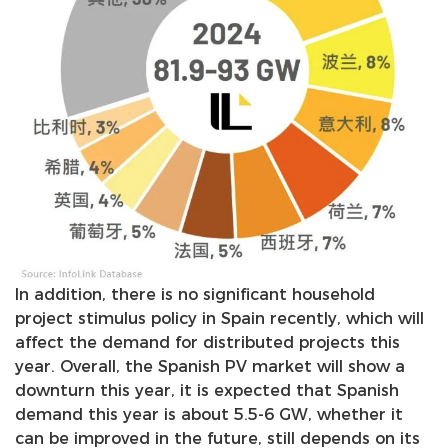
In addition, there is no significant household
project stimulus policy in Spain recently, which will
affect the demand for distributed projects this
year. Overall, the Spanish PV market will show a
downturn this year, it is expected that Spanish
demand this year is about 5.5-6 GW, whether it
can be improved in the future, still depends on its