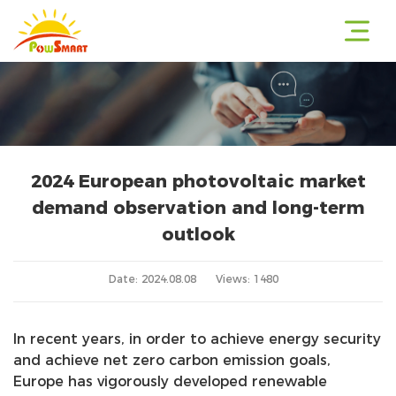
2024 European photovoltaic market
r
demand observation and long-term
outlook
r
Date: 2024.08.08
Views: 1480
In recent years, in order to achieve energy security
r
and achieve net zero carbon emission goals,
Europe has vigorously developed renewable