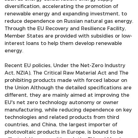
diversification, accelerating the promotion of
renewable energy and expanding investment, to
reduce dependence on Russian natural gas energy.
Through the EU Recovery and Resilience Facility,
Member States are provided with subsidies or low-
interest loans to help them develop renewable
energy.
nd
Recent EU policies, Under the Net-Zero Industry
Act, NZIA), The Critical Raw Material Act and The
prohibiting products made with forced labour on
the Union Although the detailed specifications are
different, they are mainly aimed at improving the
EU's net zero technology autonomy or owner
manufacturing, while reducing dependence on key
technologies and related products from third
countries, and China, the largest importer of
photovoltaic products in Europe, is bound to be