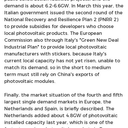
demand is about 6.2-6.6GW. In March this year, the
Italian government issued the second round of the
National Recovery and Resilience Plan 2 (PNRR 2)
to provide subsidies for developers who choose
local photovoltaic products. The European
Commission also through Italy's "Green New Deal
Industrial Plan" to provide local photovoltaic
manufacturers with stickers, because Italy's
current local capacity has not yet risen, unable to
match its demand, so in the short to medium
term must still rely on China's exports of
photovoltaic modules.
Finally, the market situation of the fourth and fifth
largest single demand markets in Europe, the
Netherlands and Spain, is briefly described. The
Netherlands added about 4.8GW of photovoltaic
installed capacity last year, which is one of the