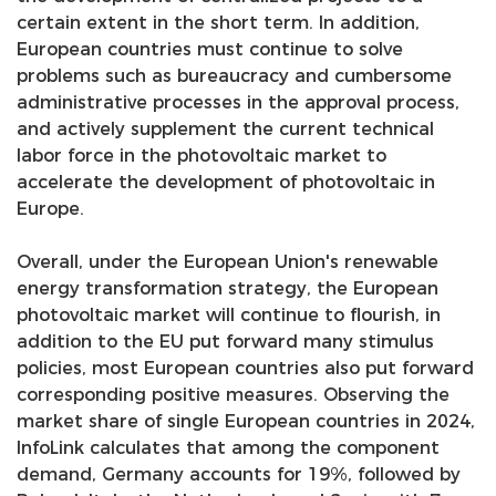
certain extent in the short term. In addition,
European countries must continue to solve
problems such as bureaucracy and cumbersome
administrative processes in the approval process,
and actively supplement the current technical
labor force in the photovoltaic market to
accelerate the development of photovoltaic in
Europe.
Overall, under the European Union's renewable
energy transformation strategy, the European
photovoltaic market will continue to flourish, in
addition to the EU put forward many stimulus
policies, most European countries also put forward
corresponding positive measures. Observing the
market share of single European countries in 2024,
InfoLink calculates that among the component
demand, Germany accounts for 19%, followed by